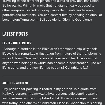
Traveling to see different places and cultures provides inspiration.
So he paints. Primarily in oils (but not diametrically opposed to
other weapons...including spray paint) Ben paints landscapes,
portraits and abstracts. You can contact him by sending an email at
bgcompton@gmail.com. Soli deo gloria (Glory to God alone)
LATEST POSTS
EASTER BUTTERFLIES
“Although butterflies in the Bible aren’t mentioned explicitly, their
lifecycle is a remarkable illustration from nature of the transforming
work of Jesus Christ in the lives of believers. The Bible says that
anyone who belongs to Christ has become a new creation. The old
life is gone, and the new life has begun (2 Corinthians […]
AU COEUR ACADEMY
“My passion for painting is rooted in my garden” is a quote from
Kathy Anderson, http://www.kathyandersonstudio.com/index.php
avid gardener and accomplished artist. It was a privilege to paint
with Kathy (and others) at Middleton Place in Charleston this spring