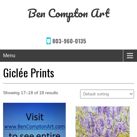
Ben Compton Art
803-960-0135
Menu
Giclée Prints
Showing 17–18 of 18 results