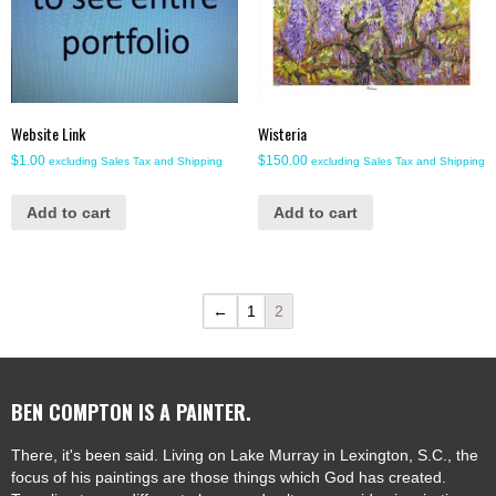
Website Link
Wisteria
$
1.00
$
150.00
excluding Sales Tax and Shipping
excluding Sales Tax and Shipping
Add to cart
Add to cart
←
1
2
BEN COMPTON IS A PAINTER.
There, it's been said. Living on Lake Murray in Lexington, S.C., the
focus of his paintings are those things which God has created.