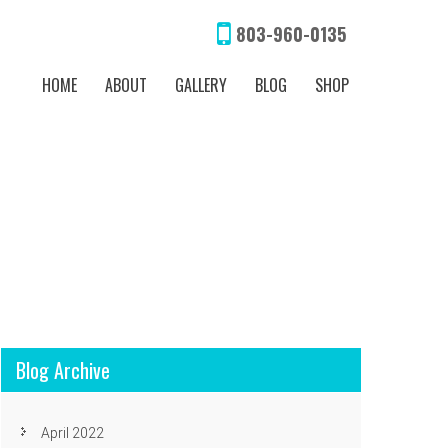
803-960-0135
HOME
ABOUT
GALLERY
BLOG
SHOP
Blog Archive
April 2022