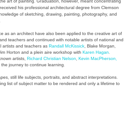
the art of painting. Graduation, however, meant concentrating
n received his professional architectural degree from Clemson
knowledge of sketching, drawing, painting, photography, and
.
ice as an architect have also been applied to the creative art of
ts and teachers and continued with notable artists of national and
l artists and teachers as
Randall McKissick
, Blake Morgan,
h Jim Horton and a plein aire workshop with
Karen Hagan
.
known artists,
Richard Christian Nelson
,
Kevin MacPherson,
 the journey to continue learning.
es, still life subjects, portraits, and abstract interpretations.
g list of subject matter to be rendered and only a lifetime to