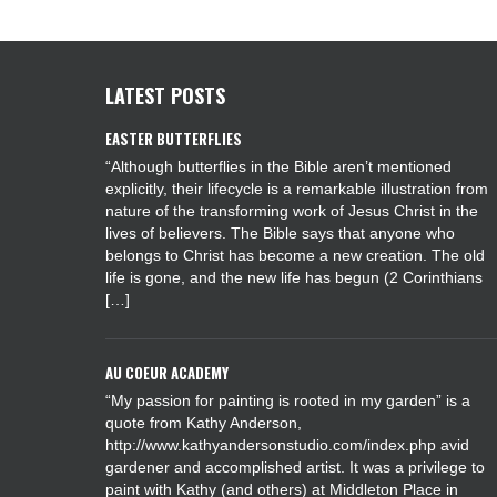
LATEST POSTS
EASTER BUTTERFLIES
“Although butterflies in the Bible aren’t mentioned
explicitly, their lifecycle is a remarkable illustration from
nature of the transforming work of Jesus Christ in the
lives of believers. The Bible says that anyone who
belongs to Christ has become a new creation. The old
life is gone, and the new life has begun (2 Corinthians
[…]
AU COEUR ACADEMY
“My passion for painting is rooted in my garden” is a
quote from Kathy Anderson,
http://www.kathyandersonstudio.com/index.php avid
gardener and accomplished artist. It was a privilege to
paint with Kathy (and others) at Middleton Place in