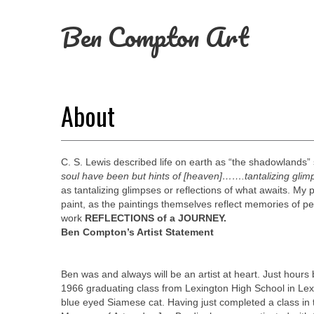
Ben Compton Art
About
C. S. Lewis described life on earth as “the shadowlands” s
soul have been but hints of [heaven]…….tantalizing gli
as tantalizing glimpses or reflections of what awaits. My p
paint, as the paintings themselves reflect memories of pe
work
REFLECTIONS of a JOURNEY.
Ben Compton’s Artist Statement
Ben was and always will be an artist at heart. Just hour
1966 graduating class from Lexington High School in Lexin
blue eyed Siamese cat.
Having just completed a class in 