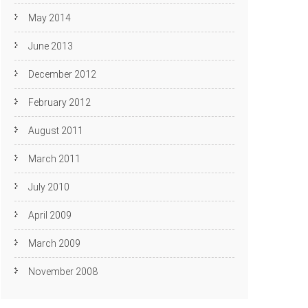
May 2014
June 2013
December 2012
February 2012
August 2011
March 2011
July 2010
April 2009
March 2009
November 2008