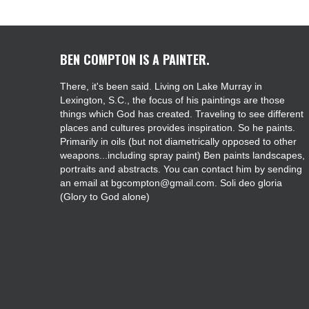
BEN COMPTON IS A PAINTER.
There, it's been said. Living on Lake Murray in
Lexington, S.C., the focus of his paintings are those
things which God has created. Traveling to see different
places and cultures provides inspiration. So he paints.
Primarily in oils (but not diametrically opposed to other
weapons...including spray paint) Ben paints landscapes,
portraits and abstracts. You can contact him by sending
an email at bgcompton@gmail.com. Soli deo gloria
(Glory to God alone)