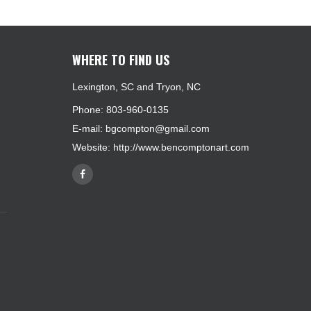
WHERE TO FIND US
Lexington, SC and Tryon, NC
Phone: 803-960-0135
E-mail:
bgcompton@gmail.com
Website:
http://www.bencomptonart.com