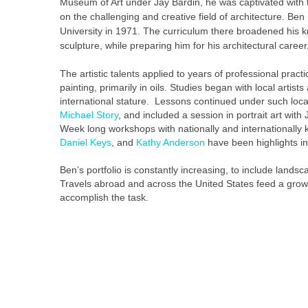
Museum of Art under Jay Bardin, he was captivated with
on the challenging and creative field of architecture. Be
University in 1971. The curriculum there broadened his 
sculpture, while preparing him for his architectural career
The artistic talents applied to years of professional pract
painting, primarily in oils. Studies began with local artis
international stature. Lessons continued under such loca
Michael Story
, and included a session in portrait art wit
Week long workshops with nationally and internationally 
Daniel Keys
, and
Kathy Anderson
have been highlights in
Ben’s portfolio is constantly increasing, to include landscap
Travels abroad and across the United States feed a growin
accomplish the task.