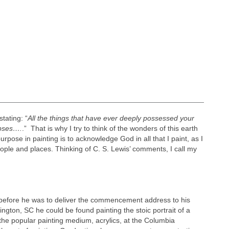
tating: “
All the things that have ever deeply possessed your
mpses….
.” That is why I try to think of the wonders of this earth
urpose in painting is to acknowledge God in all that I paint, as I
ople and places. Thinking of C. S. Lewis’ comments, I call my
s before he was to deliver the commencement address to his
gton, SC he could be found painting the stoic portrait of a
the popular painting medium, acrylics, at the Columbia