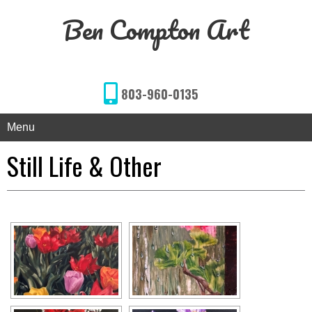
Ben Compton Art
803-960-0135
Menu
Still Life & Other