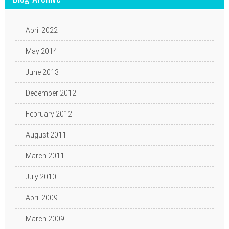
April 2022
May 2014
June 2013
December 2012
February 2012
August 2011
March 2011
July 2010
April 2009
March 2009