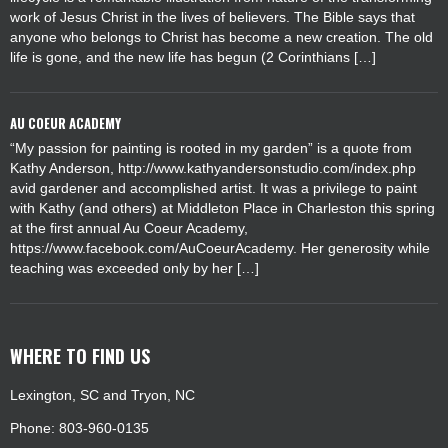
work of Jesus Christ in the lives of believers. The Bible says that
anyone who belongs to Christ has become a new creation. The old
life is gone, and the new life has begun (2 Corinthians […]
AU COEUR ACADEMY
“My passion for painting is rooted in my garden” is a quote from
Kathy Anderson, http://www.kathyandersonstudio.com/index.php
avid gardener and accomplished artist. It was a privilege to paint
with Kathy (and others) at Middleton Place in Charleston this spring
at the first annual Au Coeur Academy,
https://www.facebook.com/AuCoeurAcademy. Her generosity while
teaching was exceeded only by her […]
WHERE TO FIND US
Lexington, SC and Tryon, NC
Phone: 803-960-0135