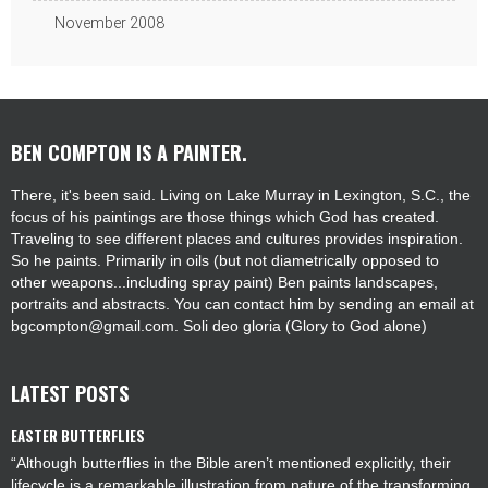
November 2008
BEN COMPTON IS A PAINTER.
There, it's been said. Living on Lake Murray in Lexington, S.C., the
focus of his paintings are those things which God has created.
Traveling to see different places and cultures provides inspiration.
So he paints. Primarily in oils (but not diametrically opposed to
other weapons...including spray paint) Ben paints landscapes,
portraits and abstracts. You can contact him by sending an email at
bgcompton@gmail.com. Soli deo gloria (Glory to God alone)
LATEST POSTS
EASTER BUTTERFLIES
“Although butterflies in the Bible aren’t mentioned explicitly, their
lifecycle is a remarkable illustration from nature of the transforming