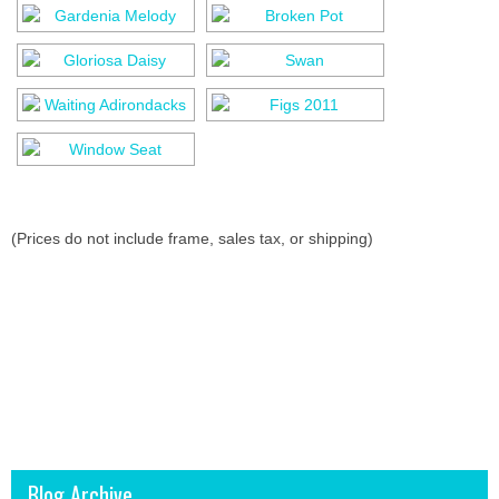
(Prices do not include frame, sales tax, or shipping)
Blog Archive