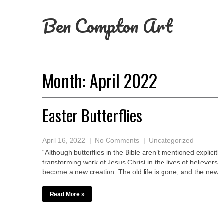
Ben Compton Art
Month: April 2022
Easter Butterflies
April 16, 2022
|
No Comments
|
Uncategorized
“Although butterflies in the Bible aren’t mentioned explicitl
transforming work of Jesus Christ in the lives of believe
become a new creation. The old life is gone, and the new
Read More »