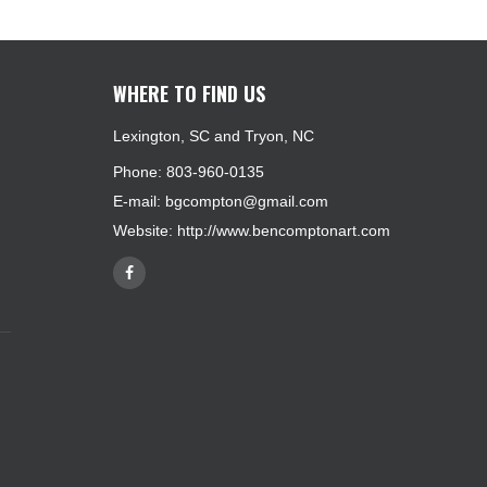
WHERE TO FIND US
Lexington, SC and Tryon, NC
Phone: 803-960-0135
E-mail:
bgcompton@gmail.com
Website:
http://www.bencomptonart.com