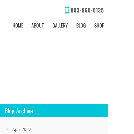
803-960-0135
HOME
ABOUT
GALLERY
BLOG
SHOP
Blog Archive
April 2022