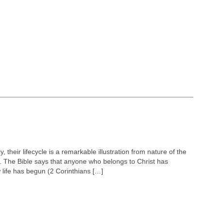
y, their lifecycle is a remarkable illustration from nature of the
rs. The Bible says that anyone who belongs to Christ has
 life has begun (2 Corinthians […]