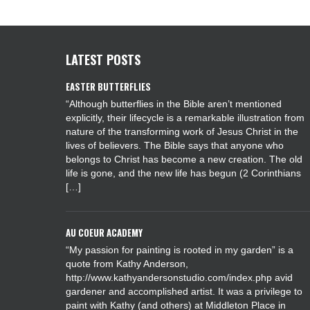
LATEST POSTS
EASTER BUTTERFLIES
“Although butterflies in the Bible aren’t mentioned
explicitly, their lifecycle is a remarkable illustration from
nature of the transforming work of Jesus Christ in the
lives of believers. The Bible says that anyone who
belongs to Christ has become a new creation. The old
life is gone, and the new life has begun (2 Corinthians
[…]
AU COEUR ACADEMY
“My passion for painting is rooted in my garden” is a
quote from Kathy Anderson,
http://www.kathyandersonstudio.com/index.php avid
gardener and accomplished artist. It was a privilege to
paint with Kathy (and others) at Middleton Place in