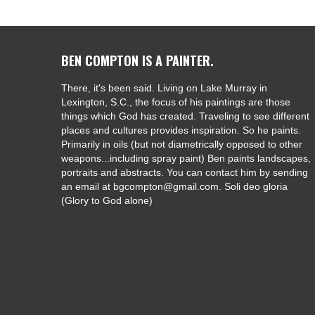
BEN COMPTON IS A PAINTER.
There, it's been said. Living on Lake Murray in
Lexington, S.C., the focus of his paintings are those
things which God has created. Traveling to see different
places and cultures provides inspiration. So he paints.
Primarily in oils (but not diametrically opposed to other
weapons...including spray paint) Ben paints landscapes,
portraits and abstracts. You can contact him by sending
an email at bgcompton@gmail.com. Soli deo gloria
(Glory to God alone)