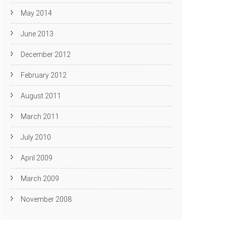
May 2014
June 2013
December 2012
February 2012
August 2011
March 2011
July 2010
April 2009
March 2009
November 2008