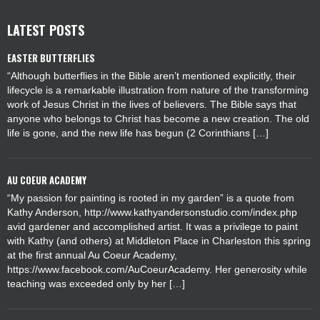
LATEST POSTS
EASTER BUTTERFLIES
“Although butterflies in the Bible aren’t mentioned explicitly, their
lifecycle is a remarkable illustration from nature of the transforming
work of Jesus Christ in the lives of believers. The Bible says that
anyone who belongs to Christ has become a new creation. The old
life is gone, and the new life has begun (2 Corinthians […]
AU COEUR ACADEMY
“My passion for painting is rooted in my garden” is a quote from
Kathy Anderson, http://www.kathyandersonstudio.com/index.php
avid gardener and accomplished artist. It was a privilege to paint
with Kathy (and others) at Middleton Place in Charleston this spring
at the first annual Au Coeur Academy,
https://www.facebook.com/AuCoeurAcademy. Her generosity while
teaching was exceeded only by her […]