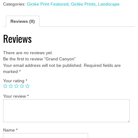
Categories:
Giclée Print Featured
,
Giclée Prints
,
Landscape
Reviews (0)
Reviews
There are no reviews yet.
Be the first to review “Grand Canyon”
Your email address will not be published.
Required fields are
marked
*
Your rating
*
Your review
*
Name
*