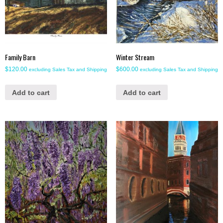
Family Barn
Winter Stream
$
120.00
$
600.00
excluding Sales Tax and Shipping
excluding Sales Tax and Shipping
Add to cart
Add to cart