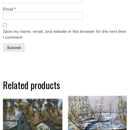
Email
*
Save my name, email, and website in this browser for the next time
I comment.
Related products