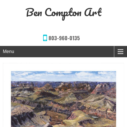
Ben Compton Art
803-960-0135
Menu