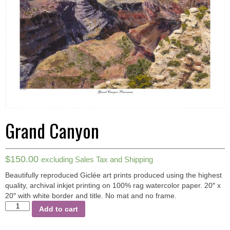
Grand Canyon
$
150.00
excluding Sales Tax and Shipping
Beautifully reproduced Giclée art prints produced using the highest
quality, archival inkjet printing on 100% rag watercolor paper.
20″ x
20″ with white border and title. No mat and no frame.
Grand
Add to cart
Canyon
quantity