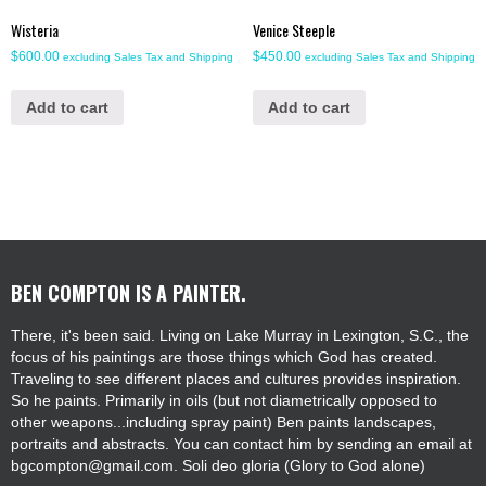
Wisteria
Venice Steeple
$
600.00
$
450.00
excluding Sales Tax and Shipping
excluding Sales Tax and Shipping
Add to cart
Add to cart
BEN COMPTON IS A PAINTER.
There, it's been said. Living on Lake Murray in Lexington, S.C., the
focus of his paintings are those things which God has created.
Traveling to see different places and cultures provides inspiration.
So he paints. Primarily in oils (but not diametrically opposed to
other weapons...including spray paint) Ben paints landscapes,
portraits and abstracts. You can contact him by sending an email at
bgcompton@gmail.com. Soli deo gloria (Glory to God alone)