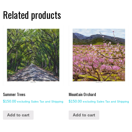
Related products
Summer Trees
Mountain Orchard
$
150.00
$
150.00
excluding Sales Tax and Shipping
excluding Sales Tax and Shipping
Add to cart
Add to cart