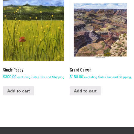
Single Poppy
Grand Canyon
$
300.00
$
150.00
excluding Sales Tax and Shipping
excluding Sales Tax and Shipping
Add to cart
Add to cart