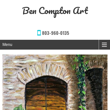
Ben Compton Art
803-960-0135
Menu