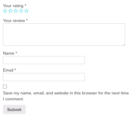
Your rating
*
Your review
*
Name
*
Email
*
Save my name, email, and website in this browser for the next time
I comment.