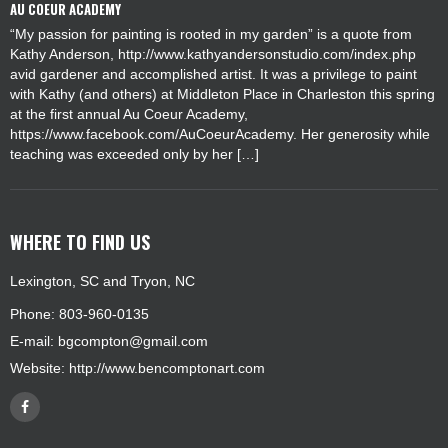
AU COEUR ACADEMY
“My passion for painting is rooted in my garden” is a quote from
Kathy Anderson, http://www.kathyandersonstudio.com/index.php
avid gardener and accomplished artist. It was a privilege to paint
with Kathy (and others) at Middleton Place in Charleston this spring
at the first annual Au Coeur Academy,
https://www.facebook.com/AuCoeurAcademy. Her generosity while
teaching was exceeded only by her […]
WHERE TO FIND US
Lexington, SC and Tryon, NC
Phone: 803-960-0135
E-mail:
bgcompton@gmail.com
Website:
http://www.bencomptonart.com