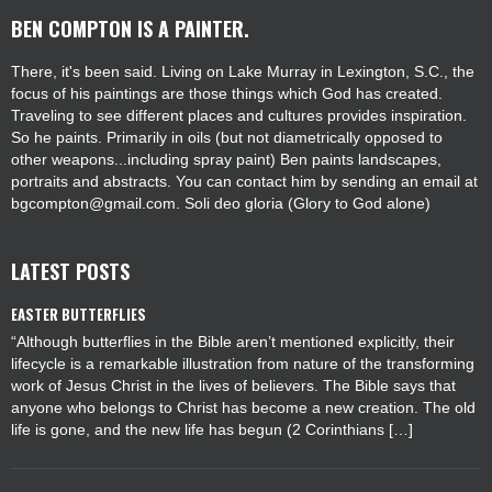
BEN COMPTON IS A PAINTER.
There, it's been said. Living on Lake Murray in Lexington, S.C., the
focus of his paintings are those things which God has created.
Traveling to see different places and cultures provides inspiration.
So he paints. Primarily in oils (but not diametrically opposed to
other weapons...including spray paint) Ben paints landscapes,
portraits and abstracts. You can contact him by sending an email at
bgcompton@gmail.com. Soli deo gloria (Glory to God alone)
LATEST POSTS
EASTER BUTTERFLIES
“Although butterflies in the Bible aren’t mentioned explicitly, their
lifecycle is a remarkable illustration from nature of the transforming
work of Jesus Christ in the lives of believers. The Bible says that
anyone who belongs to Christ has become a new creation. The old
life is gone, and the new life has begun (2 Corinthians […]