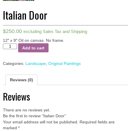
Italian Door
$
250.00
excluding Sales Tax and Shipping
12″ x 9″ Oil on canvas.
No frame.
Italian
Add to cart
Door
quantity
Categories:
Landscape
,
Original Paintings
Reviews (0)
Reviews
There are no reviews yet.
Be the first to review “Italian Door”
Your email address will not be published.
Required fields are
marked
*