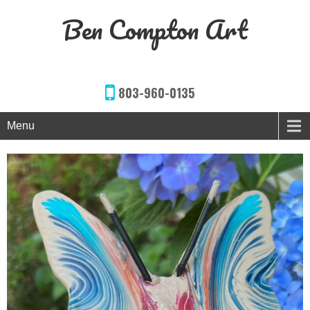
Ben Compton Art
803-960-0135
Menu