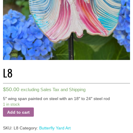
L8
$
50.00
excluding Sales Tax and Shipping
5″ wing span painted on steel with an 18″ to 24″ steel rod
1 in stock
Add to cart
SKU:
L8
Category:
Butterfly Yard Art