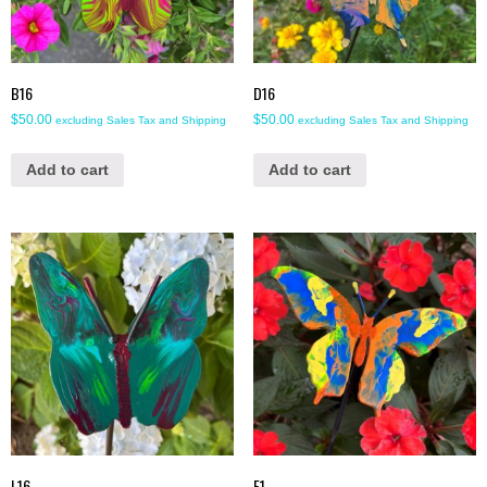
B16
D16
$
50.00
$
50.00
excluding Sales Tax and Shipping
excluding Sales Tax and Shipping
Add to cart
Add to cart
L16
E1