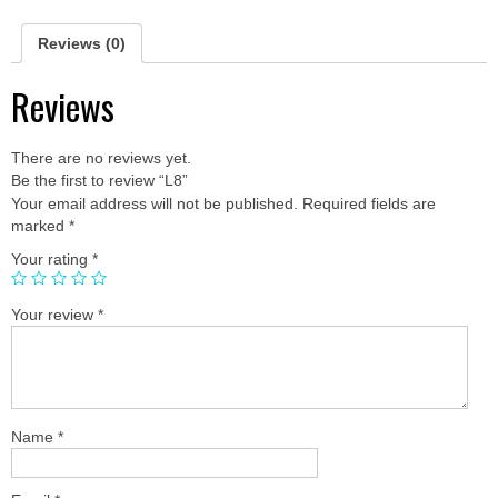
Reviews (0)
Reviews
There are no reviews yet.
Be the first to review “L8”
Your email address will not be published.
Required fields are
marked
*
Your rating
*
Your review
*
Name
*