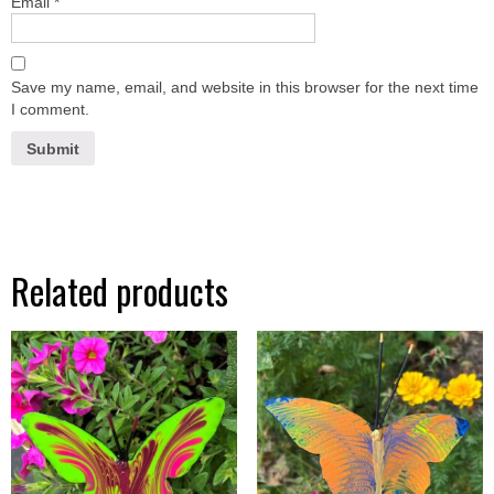
Email
*
Save my name, email, and website in this browser for the next time
I comment.
Related products