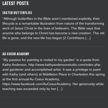
LATEST POSTS
EASTER BUTTERFLIES
“Although butterflies in the Bible aren’t mentioned explicitly, their
lifecycle is a remarkable illustration from nature of the transforming
work of Jesus Christ in the lives of believers. The Bible says that
anyone who belongs to Christ has become a new creation. The old
life is gone, and the new life has begun (2 Corinthians […]
AU COEUR ACADEMY
“My passion for painting is rooted in my garden” is a quote from
Kathy Anderson, http://www.kathyandersonstudio.com/index.php
avid gardener and accomplished artist. It was a privilege to paint
with Kathy (and others) at Middleton Place in Charleston this spring
at the first annual Au Coeur Academy,
https://www.facebook.com/AuCoeurAcademy. Her generosity while
teaching was exceeded only by her […]