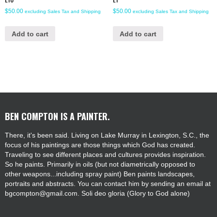
$
50.00
$
50.00
excluding Sales Tax and Shipping
excluding Sales Tax and Shipping
Add to cart
Add to cart
BEN COMPTON IS A PAINTER.
There, it's been said. Living on Lake Murray in Lexington, S.C., the
focus of his paintings are those things which God has created.
Traveling to see different places and cultures provides inspiration.
So he paints. Primarily in oils (but not diametrically opposed to
other weapons...including spray paint) Ben paints landscapes,
portraits and abstracts. You can contact him by sending an email at
bgcompton@gmail.com. Soli deo gloria (Glory to God alone)