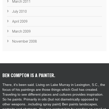
March 2011
July 2010
April 2009
March 2009
November 2008
BEN COMPTON IS A PAINTER.
There, it's been said. Living on Lake Murray in Lexington, S.C., the
focus of his paintings are those things which God has created.
Traveling to see different places and cultures provides inspiration.
So he paints. Primarily in oils (but not diametrically opposed to
other weapons...including spray paint) Ben paints landscapes,