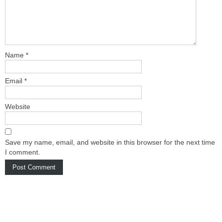
Name
*
Email
*
Website
Save my name, email, and website in this browser for the next time
I comment.