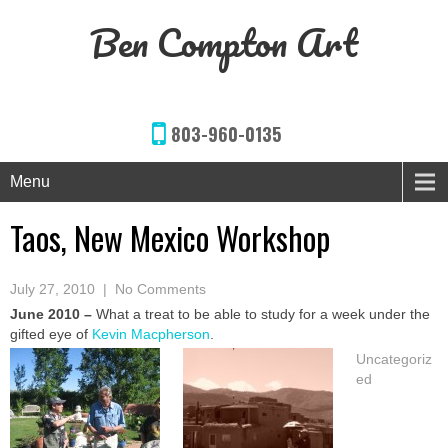
Ben Compton Art
803-960-0135
Menu
Taos, New Mexico Workshop
July 27, 2010
|
No Comments
June 2010 –
What a treat to be able to study for a week under the
gifted eye of
Kevin Macpherson
.
Uncategoriz
ed