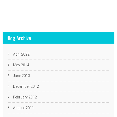
Blog Archive
April 2022
May 2014
June 2013
December 2012
February 2012
August 2011