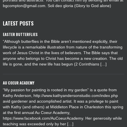
portraits and abstracts. You can contact him by sending an email at
bgcompton@gmail.com. Soli deo gloria (Glory to God alone)
LATEST POSTS
EASTER BUTTERFLIES
“Although butterflies in the Bible aren’t mentioned explicitly, their
lifecycle is a remarkable illustration from nature of the transforming
work of Jesus Christ in the lives of believers. The Bible says that
anyone who belongs to Christ has become a new creation. The old
life is gone, and the new life has begun (2 Corinthians […]
AU COEUR ACADEMY
“My passion for painting is rooted in my garden” is a quote from
Kathy Anderson, http://www.kathyandersonstudio.com/index.php
avid gardener and accomplished artist. It was a privilege to paint
with Kathy (and others) at Middleton Place in Charleston this spring
at the first annual Au Coeur Academy,
https://www.facebook.com/AuCoeurAcademy. Her generosity while
teaching was exceeded only by her […]