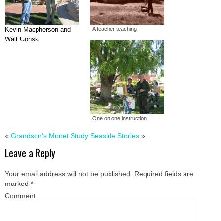
Kevin Macpherson and
A teacher teaching
Walt Gonski
One on one instruction
«
Grandson’s Monet Study
Seaside Stories
»
Leave a Reply
Your email address will not be published.
Required fields are
marked
*
Comment