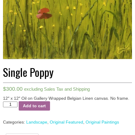
Single Poppy
$
300.00
excluding Sales Tax and Shipping
12″ x 12″ Oil on Gallery Wrapped Belgian Linen canvas.
No frame.
Single
Add to cart
Poppy
quantity
Categories:
Landscape
,
Original Featured
,
Original Paintings