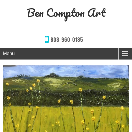
Ben Compton Art
803-960-0135
Menu