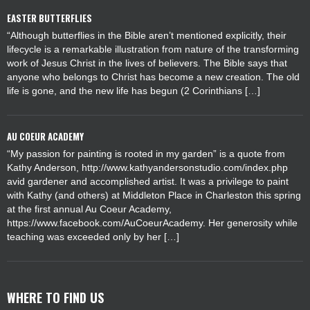
EASTER BUTTERFLIES
“Although butterflies in the Bible aren’t mentioned explicitly, their
lifecycle is a remarkable illustration from nature of the transforming
work of Jesus Christ in the lives of believers. The Bible says that
anyone who belongs to Christ has become a new creation. The old
life is gone, and the new life has begun (2 Corinthians […]
AU COEUR ACADEMY
“My passion for painting is rooted in my garden” is a quote from
Kathy Anderson, http://www.kathyandersonstudio.com/index.php
avid gardener and accomplished artist. It was a privilege to paint
with Kathy (and others) at Middleton Place in Charleston this spring
at the first annual Au Coeur Academy,
https://www.facebook.com/AuCoeurAcademy. Her generosity while
teaching was exceeded only by her […]
WHERE TO FIND US