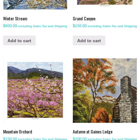
Winter Stream
Grand Canyon
$
600.00
$
150.00
excluding Sales Tax and Shipping
excluding Sales Tax and Shipping
Add to cart
Add to cart
Mountain Orchard
Autumn at Gaines Lodge
$
150.00
$
200.00
excluding Sales Tax and Shipping
excluding Sales Tax and Shipping