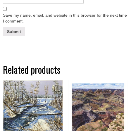
Save my name, email, and website in this browser for the next time
I comment.
Related products