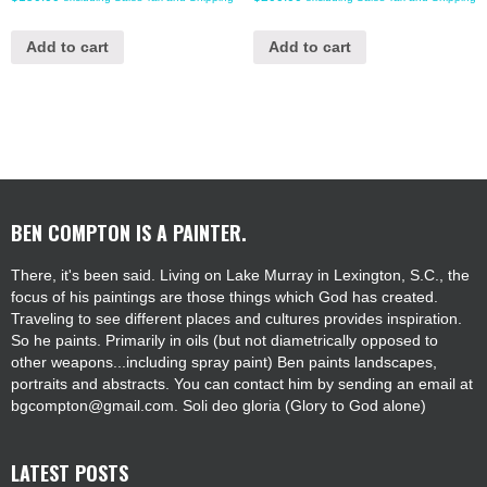
Add to cart
Add to cart
BEN COMPTON IS A PAINTER.
There, it's been said. Living on Lake Murray in Lexington, S.C., the
focus of his paintings are those things which God has created.
Traveling to see different places and cultures provides inspiration.
So he paints. Primarily in oils (but not diametrically opposed to
other weapons...including spray paint) Ben paints landscapes,
portraits and abstracts. You can contact him by sending an email at
bgcompton@gmail.com. Soli deo gloria (Glory to God alone)
LATEST POSTS