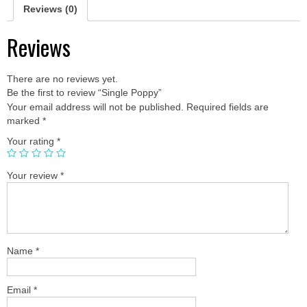
Reviews (0)
Reviews
There are no reviews yet.
Be the first to review “Single Poppy”
Your email address will not be published.
Required fields are
marked
*
Your rating
*
Your review
*
Name
*
Email
*