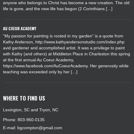
anyone who belongs to Christ has become a new creation. The old
life is gone, and the new life has begun (2 Corinthians […]
AU COEUR ACADEMY
“My passion for painting is rooted in my garden” is a quote from
Kathy Anderson, http://www.kathyandersonstudio.com/index.php
avid gardener and accomplished artist. It was a privilege to paint
with Kathy (and others) at Middleton Place in Charleston this spring
at the first annual Au Coeur Academy,
https://www.facebook.com/AuCoeurAcademy. Her generosity while
teaching was exceeded only by her […]
WHERE TO FIND US
Lexington, SC and Tryon, NC
Phone: 803-960-0135
E-mail:
bgcompton@gmail.com