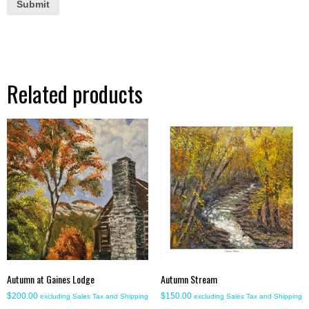
Related products
Autumn at Gaines Lodge
Autumn Stream
$
200.00
$
150.00
excluding Sales Tax and Shipping
excluding Sales Tax and Shipping