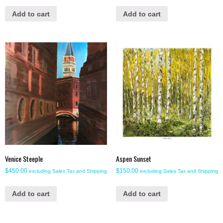
Add to cart
Add to cart
Venice Steeple
Aspen Sunset
$
450.00
$
150.00
excluding Sales Tax and Shipping
excluding Sales Tax and Shipping
Add to cart
Add to cart