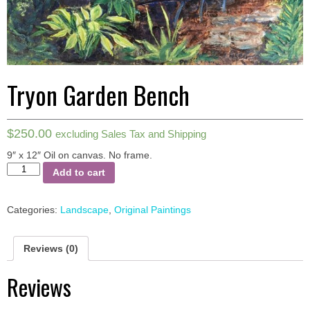
Tryon Garden Bench
$
250.00
excluding Sales Tax and Shipping
9″ x 12″ Oil on canvas.
No frame.
Tryon
Add to cart
Garden
Bench
quantity
Categories:
Landscape
,
Original Paintings
Reviews (0)
Reviews