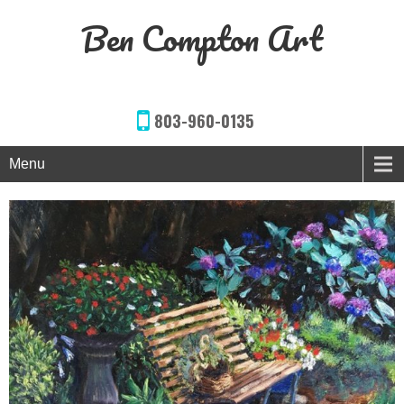
Ben Compton Art
803-960-0135
Menu