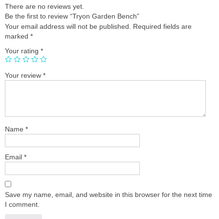
There are no reviews yet.
Be the first to review “Tryon Garden Bench”
Your email address will not be published.
Required fields are
marked
*
Your rating
*
Your review
*
Name
*
Email
*
Save my name, email, and website in this browser for the next time
I comment.