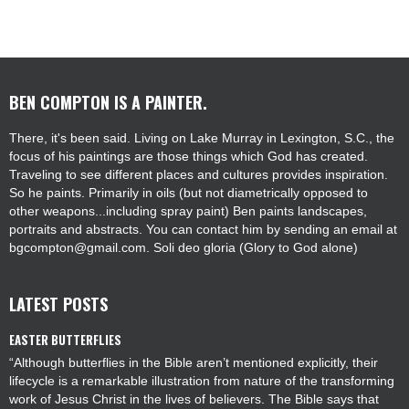
BEN COMPTON IS A PAINTER.
There, it's been said. Living on Lake Murray in Lexington, S.C., the
focus of his paintings are those things which God has created.
Traveling to see different places and cultures provides inspiration.
So he paints. Primarily in oils (but not diametrically opposed to
other weapons...including spray paint) Ben paints landscapes,
portraits and abstracts. You can contact him by sending an email at
bgcompton@gmail.com. Soli deo gloria (Glory to God alone)
LATEST POSTS
EASTER BUTTERFLIES
“Although butterflies in the Bible aren’t mentioned explicitly, their
lifecycle is a remarkable illustration from nature of the transforming
work of Jesus Christ in the lives of believers. The Bible says that