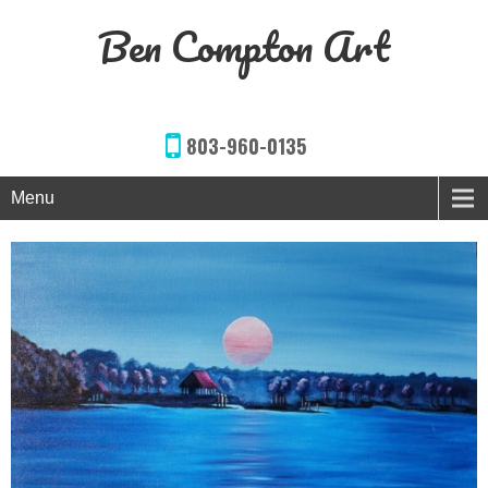
Ben Compton Art
803-960-0135
Menu