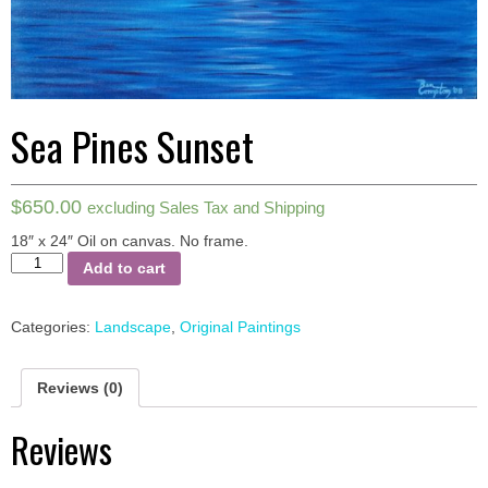
Sea Pines Sunset
$
650.00
excluding Sales Tax and Shipping
18″ x 24″ Oil on canvas.
No frame.
Sea
Add to cart
Pines
Sunset
quantity
Categories:
Landscape
,
Original Paintings
Reviews (0)
Reviews