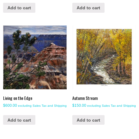
Add to cart
Add to cart
Living on the Edge
Autumn Stream
$
600.00
$
150.00
excluding Sales Tax and Shipping
excluding Sales Tax and Shipping
Add to cart
Add to cart