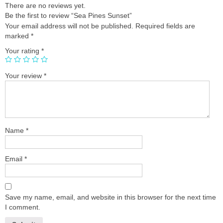
There are no reviews yet.
Be the first to review “Sea Pines Sunset”
Your email address will not be published.
Required fields are
marked
*
Your rating
*
Your review
*
Name
*
Email
*
Save my name, email, and website in this browser for the next time
I comment.