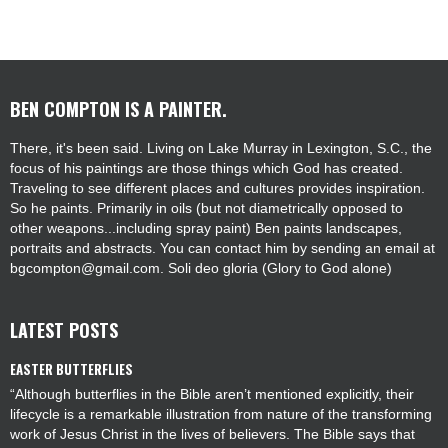
BEN COMPTON IS A PAINTER.
There, it's been said. Living on Lake Murray in Lexington, S.C., the
focus of his paintings are those things which God has created.
Traveling to see different places and cultures provides inspiration.
So he paints. Primarily in oils (but not diametrically opposed to
other weapons...including spray paint) Ben paints landscapes,
portraits and abstracts. You can contact him by sending an email at
bgcompton@gmail.com. Soli deo gloria (Glory to God alone)
LATEST POSTS
EASTER BUTTERFLIES
“Although butterflies in the Bible aren’t mentioned explicitly, their
lifecycle is a remarkable illustration from nature of the transforming
work of Jesus Christ in the lives of believers. The Bible says that