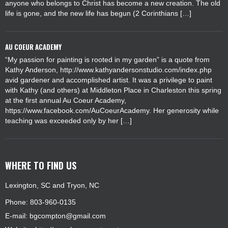
anyone who belongs to Christ has become a new creation. The old
life is gone, and the new life has begun (2 Corinthians […]
AU COEUR ACADEMY
“My passion for painting is rooted in my garden” is a quote from
Kathy Anderson, http://www.kathyandersonstudio.com/index.php
avid gardener and accomplished artist. It was a privilege to paint
with Kathy (and others) at Middleton Place in Charleston this spring
at the first annual Au Coeur Academy,
https://www.facebook.com/AuCoeurAcademy. Her generosity while
teaching was exceeded only by her […]
WHERE TO FIND US
Lexington, SC and Tryon, NC
Phone: 803-960-0135
E-mail:
bgcompton@gmail.com