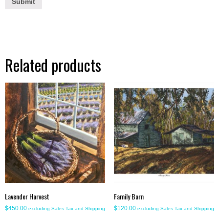
Related products
Lavender Harvest
Family Barn
$
450.00
$
120.00
excluding Sales Tax and Shipping
excluding Sales Tax and Shipping